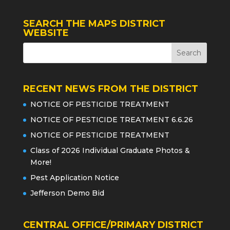
SEARCH THE MAPS DISTRICT
WEBSITE
RECENT NEWS FROM THE DISTRICT
NOTICE OF PESTICIDE TREATMENT
NOTICE OF PESTICIDE TREATMENT 6.6.26
NOTICE OF PESTICIDE TREATMENT
Class of 2026 Individual Graduate Photos &
More!
Pest Application Notice
Jefferson Demo Bid
CENTRAL OFFICE/PRIMARY DISTRICT