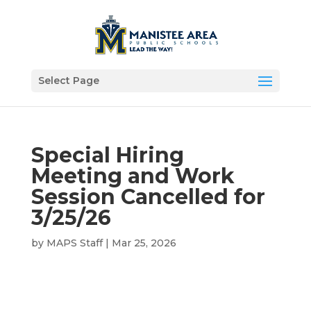
Select Page
Special Hiring
Meeting and Work
Session Cancelled for
3/25/26
by
MAPS Staff
|
Mar 25, 2026