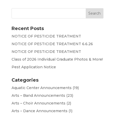
Recent Posts
NOTICE OF PESTICIDE TREATMENT
NOTICE OF PESTICIDE TREATMENT 6.6.26
NOTICE OF PESTICIDE TREATMENT
Class of 2026 Individual Graduate Photos & More!
Pest Application Notice
Categories
Aquatic Center Announcements
(19)
Arts – Band Announcements
(23)
Arts – Choir Announcements
(2)
Arts – Dance Announcements
(1)