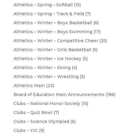
Athletics – Spring – Softball
(15)
Athletics – Spring – Track & Field
(7)
Athletics – Winter – Boys Basketball
(6)
Athletics – Winter – Boys Swimming
(17)
Athletics – Winter – Competitive Cheer
(25)
Athletics – Winter – Girls Basketball
(5)
Athletics – Winter – Ice Hockey
(5)
Athletics – Winter – Skiing
(4)
Athletics – Winter – Wrestling
(5)
Athletics Main
(23)
Board of Education Main Announcements
(186)
Clubs – National Honor Society
(15)
Clubs – Quiz Bowl
(7)
Clubs – Science Olympiad
(6)
Clubs – YIG
(9)