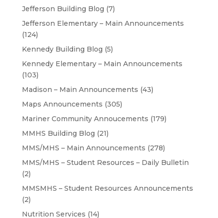
Jefferson Building Blog
(7)
Jefferson Elementary – Main Announcements
(124)
Kennedy Building Blog
(5)
Kennedy Elementary – Main Announcements
(103)
Madison – Main Announcements
(43)
Maps Announcements
(305)
Mariner Community Annoucements
(179)
MMHS Building Blog
(21)
MMS/MHS – Main Announcements
(278)
MMS/MHS – Student Resources – Daily Bulletin
(2)
MMSMHS – Student Resources Announcements
(2)
Nutrition Services
(14)