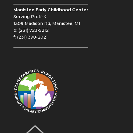
Manistee Early Childhood Center
Serving PreK-K
1309 Madison Rd, Manistee, MI
p: (231) 723-5212
f: (231) 398-2021