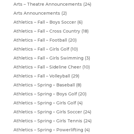
Arts – Theatre Announcements
(24)
Arts Announcements
(2)
Athletics – Fall – Boys Soccer
(6)
Athletics – Fall – Cross Country
(18)
Athletics – Fall – Football
(20)
Athletics – Fall – Girls Golf
(10)
Athletics – Fall – Girls Swimming
(3)
Athletics – Fall – Sideline Cheer
(10)
Athletics – Fall – Volleyball
(29)
Athletics – Spring – Baseball
(8)
Athletics – Spring – Boys Golf
(20)
Athletics – Spring – Girls Golf
(4)
Athletics – Spring – Girls Soccer
(24)
Athletics – Spring – Girls Tennis
(24)
Athletics – Spring – Powerlifting
(4)