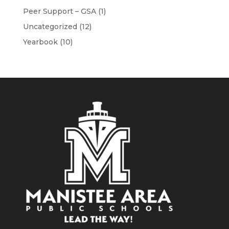
Peer Support – GSA
(1)
Uncategorized
(12)
Yearbook
(10)