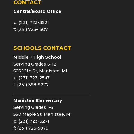
CONTACT
Central/Board Office
p: (231) 723-3521
f: (231) 723-1507
SCHOOLS CONTACT
Middle + High School
Serving Grades 6-12
525 12th St, Manistee, MI
p: (231) 723-2547
f: (231) 398-9277
Manistee Elementary
Serving Grades 1-5
550 Maple St, Manistee, MI
p: (231) 723-3271
f: (231) 723-5879