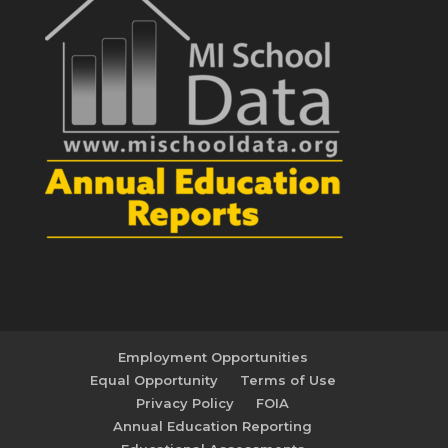
Employment Opportunities
Equal Opportunity
Terms of Use
Privacy Policy
FOIA
Annual Education Reporting