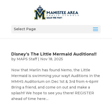
Select Page
Disney’s The Little Mermaid Auditions!!
by
MAPS Staff
|
Nov 18, 2025
Now that Marlin has found Nemo, the Little
Mermaid is swimming your way!! Auditions in the
MMHS Auditorium on Dec 1st & 3rd from 4-6pm!
Bring a friend, and come on out and make a
splash!! We hope to see you there! REGISTER
ahead of time here:...