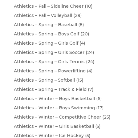
Athletics – Fall – Sideline Cheer
(10)
Athletics – Fall – Volleyball
(29)
Athletics – Spring – Baseball
(8)
Athletics – Spring – Boys Golf
(20)
Athletics – Spring – Girls Golf
(4)
Athletics – Spring – Girls Soccer
(24)
Athletics – Spring – Girls Tennis
(24)
Athletics – Spring – Powerlifting
(4)
Athletics – Spring – Softball
(15)
Athletics – Spring – Track & Field
(7)
Athletics – Winter – Boys Basketball
(6)
Athletics – Winter – Boys Swimming
(17)
Athletics – Winter – Competitive Cheer
(25)
Athletics – Winter – Girls Basketball
(5)
Athletics – Winter – Ice Hockey
(5)