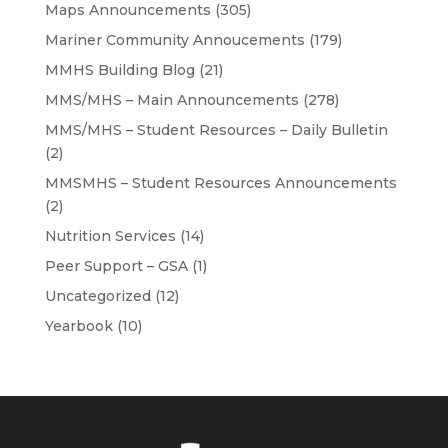
Maps Announcements
(305)
Mariner Community Annoucements
(179)
MMHS Building Blog
(21)
MMS/MHS – Main Announcements
(278)
MMS/MHS – Student Resources – Daily Bulletin
(2)
MMSMHS – Student Resources Announcements
(2)
Nutrition Services
(14)
Peer Support – GSA
(1)
Uncategorized
(12)
Yearbook
(10)