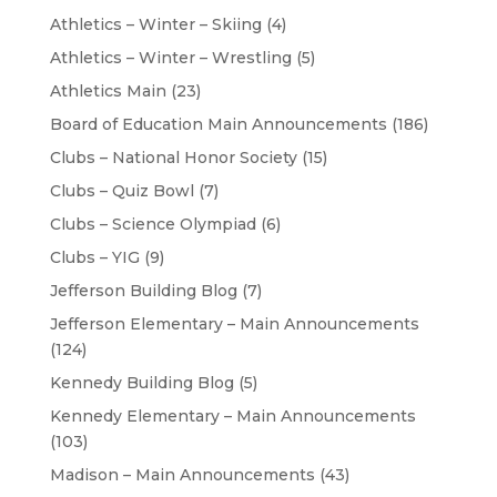
Athletics – Winter – Skiing
(4)
Athletics – Winter – Wrestling
(5)
Athletics Main
(23)
Board of Education Main Announcements
(186)
Clubs – National Honor Society
(15)
Clubs – Quiz Bowl
(7)
Clubs – Science Olympiad
(6)
Clubs – YIG
(9)
Jefferson Building Blog
(7)
Jefferson Elementary – Main Announcements
(124)
Kennedy Building Blog
(5)
Kennedy Elementary – Main Announcements
(103)
Madison – Main Announcements
(43)