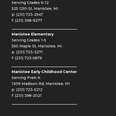
Serving Grades 6-12
525 12th St, Manistee, MI
p: (231) 723-2547
f: (231) 398-9277
Manistee Elementary
Serving Grades 1-5
550 Maple St, Manistee, MI
p: (231) 723-3271
f: (231) 723-5879
Manistee Early Childhood Center
Serving PreK-K
1309 Madison Rd, Manistee, MI
p: (231) 723-5212
f: (231) 398-2021