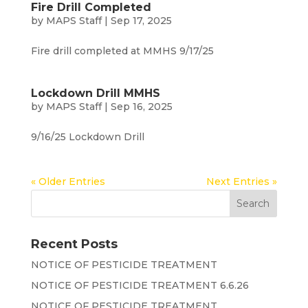
Fire Drill Completed
by
MAPS Staff
|
Sep 17, 2025
Fire drill completed at MMHS 9/17/25
Lockdown Drill MMHS
by
MAPS Staff
|
Sep 16, 2025
9/16/25 Lockdown Drill
« Older Entries
Next Entries »
Recent Posts
NOTICE OF PESTICIDE TREATMENT
NOTICE OF PESTICIDE TREATMENT 6.6.26
NOTICE OF PESTICIDE TREATMENT