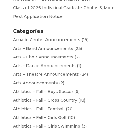
Class of 2026 Individual Graduate Photos & More!
Pest Application Notice
Categories
Aquatic Center Announcements
(19)
Arts – Band Announcements
(23)
Arts – Choir Announcements
(2)
Arts – Dance Announcements
(1)
Arts – Theatre Announcements
(24)
Arts Announcements
(2)
Athletics – Fall – Boys Soccer
(6)
Athletics – Fall – Cross Country
(18)
Athletics – Fall – Football
(20)
Athletics – Fall – Girls Golf
(10)
Athletics – Fall – Girls Swimming
(3)