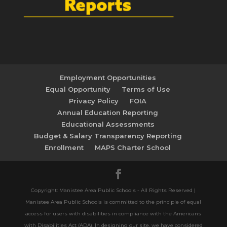
Employment Opportunities
Equal Opportunity
Terms of Use
Privacy Policy
FOIA
Annual Education Reporting
Educational Assessments
Budget & Salary Transparency Reporting
Enrollment
MAPS Charter School
Copyright: Manistee Area Public Schools - All Rights Reserved |
Manistee Area Public Schools is committed to the principle of equal
access for users with disabilities in compliance with the Americans
with Disabilities Act (ADA). In designing our site, we have considered