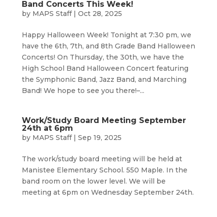
Band Concerts This Week!
by
MAPS Staff
|
Oct 28, 2025
Happy Halloween Week! Tonight at 7:30 pm, we
have the 6th, 7th, and 8th Grade Band Halloween
Concerts! On Thursday, the 30th, we have the
High School Band Halloween Concert featuring
the Symphonic Band, Jazz Band, and Marching
Band! We hope to see you there!–...
Work/Study Board Meeting September
24th at 6pm
by
MAPS Staff
|
Sep 19, 2025
The work/study board meeting will be held at
Manistee Elementary School. 550 Maple. In the
band room on the lower level. We will be
meeting at 6pm on Wednesday September 24th.