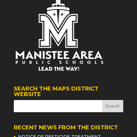
SEARCH THE MAPS DISTRICT
WEBSITE
RECENT NEWS FROM THE DISTRICT
NOTICE OF PESTICIDE TREATMENT