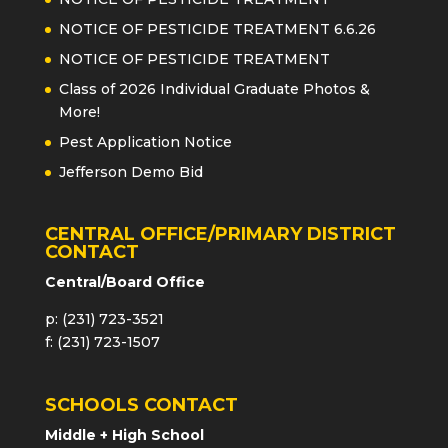
NOTICE OF PESTICIDE TREATMENT 6.6.26
NOTICE OF PESTICIDE TREATMENT
Class of 2026 Individual Graduate Photos &
More!
Pest Application Notice
Jefferson Demo Bid
CENTRAL OFFICE/PRIMARY DISTRICT
CONTACT
Central/Board Office
p: (231) 723-3521
f: (231) 723-1507
SCHOOLS CONTACT
Middle + High School