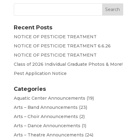
Recent Posts
NOTICE OF PESTICIDE TREATMENT
NOTICE OF PESTICIDE TREATMENT 6.6.26
NOTICE OF PESTICIDE TREATMENT
Class of 2026 Individual Graduate Photos & More!
Pest Application Notice
Categories
Aquatic Center Announcements
(19)
Arts – Band Announcements
(23)
Arts – Choir Announcements
(2)
Arts – Dance Announcements
(1)
Arts – Theatre Announcements
(24)