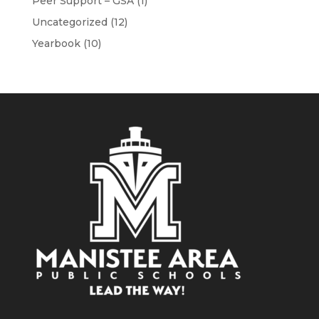
Peer Support – GSA
(1)
Uncategorized
(12)
Yearbook
(10)