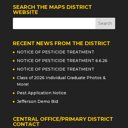
SEARCH THE MAPS DISTRICT
WEBSITE
RECENT NEWS FROM THE DISTRICT
NOTICE OF PESTICIDE TREATMENT
NOTICE OF PESTICIDE TREATMENT 6.6.26
NOTICE OF PESTICIDE TREATMENT
Class of 2026 Individual Graduate Photos &
More!
Pest Application Notice
Jefferson Demo Bid
CENTRAL OFFICE/PRIMARY DISTRICT
CONTACT