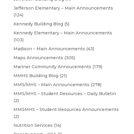
Jefferson Elementary – Main Announcements
(124)
Kennedy Building Blog
(5)
Kennedy Elementary – Main Announcements
(103)
Madison – Main Announcements
(43)
Maps Announcements
(305)
Mariner Community Annoucements
(179)
MMHS Building Blog
(21)
MMS/MHS – Main Announcements
(278)
MMS/MHS – Student Resources – Daily Bulletin
(2)
MMSMHS – Student Resources Announcements
(2)
Nutrition Services
(14)