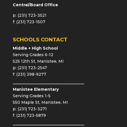
Central/Board Office
p: (231) 723-3521
f: (231) 723-1507
SCHOOLS CONTACT
Middle + High School
Serving Grades 6-12
525 12th St, Manistee, MI
p: (231) 723-2547
f: (231) 398-9277
Manistee Elementary
Serving Grades 1-5
550 Maple St, Manistee, MI
p: (231) 723-3271
f: (231) 723-5879