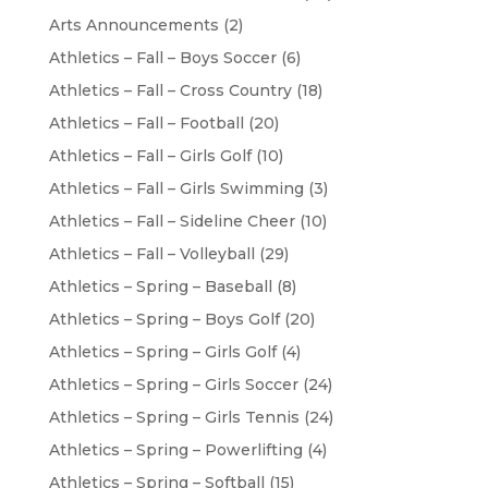
Arts Announcements
(2)
Athletics – Fall – Boys Soccer
(6)
Athletics – Fall – Cross Country
(18)
Athletics – Fall – Football
(20)
Athletics – Fall – Girls Golf
(10)
Athletics – Fall – Girls Swimming
(3)
Athletics – Fall – Sideline Cheer
(10)
Athletics – Fall – Volleyball
(29)
Athletics – Spring – Baseball
(8)
Athletics – Spring – Boys Golf
(20)
Athletics – Spring – Girls Golf
(4)
Athletics – Spring – Girls Soccer
(24)
Athletics – Spring – Girls Tennis
(24)
Athletics – Spring – Powerlifting
(4)
Athletics – Spring – Softball
(15)