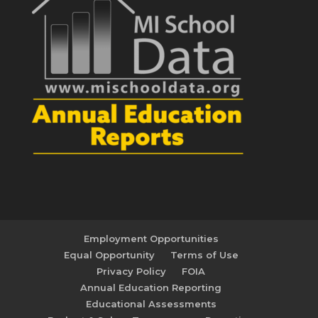
Employment Opportunities
Equal Opportunity
Terms of Use
Privacy Policy
FOIA
Annual Education Reporting
Educational Assessments