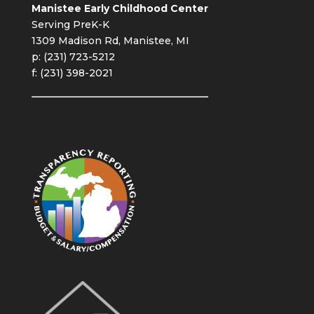
Manistee Early Childhood Center
Serving PreK-K
1309 Madison Rd, Manistee, MI
p: (231) 723-5212
f: (231) 398-2021