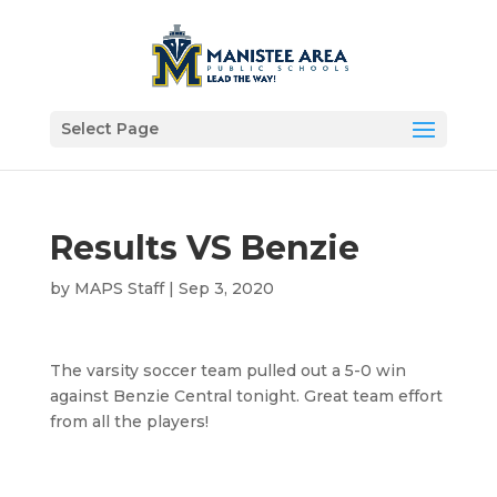
Select Page
Results VS Benzie
by
MAPS Staff
|
Sep 3, 2020
The varsity soccer team pulled out a 5-0 win
against Benzie Central tonight. Great team effort
from all the players!