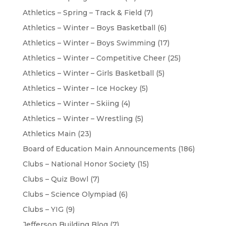
Athletics – Spring – Track & Field
(7)
Athletics – Winter – Boys Basketball
(6)
Athletics – Winter – Boys Swimming
(17)
Athletics – Winter – Competitive Cheer
(25)
Athletics – Winter – Girls Basketball
(5)
Athletics – Winter – Ice Hockey
(5)
Athletics – Winter – Skiing
(4)
Athletics – Winter – Wrestling
(5)
Athletics Main
(23)
Board of Education Main Announcements
(186)
Clubs – National Honor Society
(15)
Clubs – Quiz Bowl
(7)
Clubs – Science Olympiad
(6)
Clubs – YIG
(9)
Jefferson Building Blog
(7)