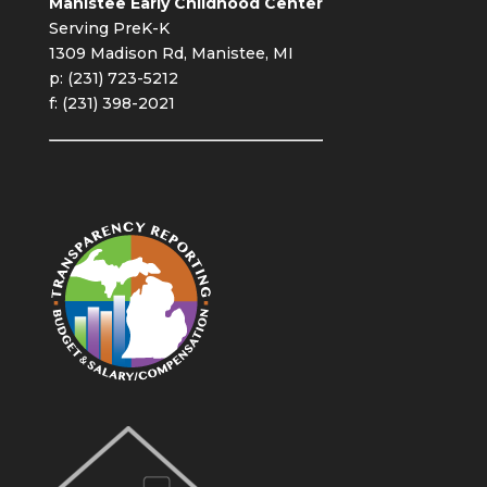
Manistee Early Childhood Center
Serving PreK-K
1309 Madison Rd, Manistee, MI
p: (231) 723-5212
f: (231) 398-2021