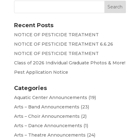
Recent Posts
NOTICE OF PESTICIDE TREATMENT
NOTICE OF PESTICIDE TREATMENT 6.6.26
NOTICE OF PESTICIDE TREATMENT
Class of 2026 Individual Graduate Photos & More!
Pest Application Notice
Categories
Aquatic Center Announcements
(19)
Arts – Band Announcements
(23)
Arts – Choir Announcements
(2)
Arts – Dance Announcements
(1)
Arts – Theatre Announcements
(24)