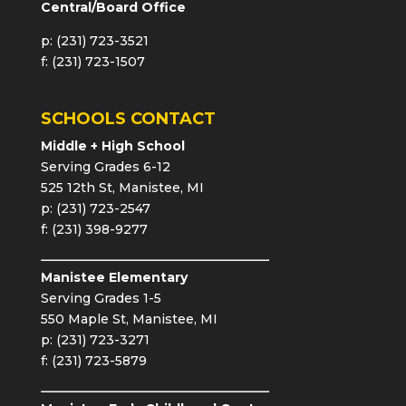
Central/Board Office
p: (231) 723-3521
f: (231) 723-1507
SCHOOLS CONTACT
Middle + High School
Serving Grades 6-12
525 12th St, Manistee, MI
p: (231) 723-2547
f: (231) 398-9277
Manistee Elementary
Serving Grades 1-5
550 Maple St, Manistee, MI
p: (231) 723-3271
f: (231) 723-5879