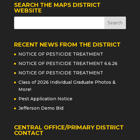
SEARCH THE MAPS DISTRICT
WEBSITE
RECENT NEWS FROM THE DISTRICT
NOTICE OF PESTICIDE TREATMENT
NOTICE OF PESTICIDE TREATMENT 6.6.26
NOTICE OF PESTICIDE TREATMENT
Class of 2026 Individual Graduate Photos &
More!
Pest Application Notice
Jefferson Demo Bid
CENTRAL OFFICE/PRIMARY DISTRICT
CONTACT