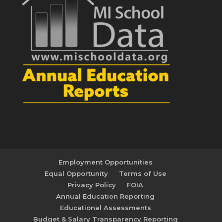
Employment Opportunities
Equal Opportunity
Terms of Use
Privacy Policy
FOIA
Annual Education Reporting
Educational Assessments
Budget & Salary Transparency Reporting