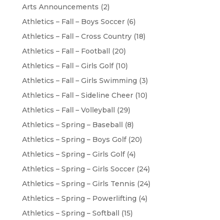
Arts Announcements
(2)
Athletics – Fall – Boys Soccer
(6)
Athletics – Fall – Cross Country
(18)
Athletics – Fall – Football
(20)
Athletics – Fall – Girls Golf
(10)
Athletics – Fall – Girls Swimming
(3)
Athletics – Fall – Sideline Cheer
(10)
Athletics – Fall – Volleyball
(29)
Athletics – Spring – Baseball
(8)
Athletics – Spring – Boys Golf
(20)
Athletics – Spring – Girls Golf
(4)
Athletics – Spring – Girls Soccer
(24)
Athletics – Spring – Girls Tennis
(24)
Athletics – Spring – Powerlifting
(4)
Athletics – Spring – Softball
(15)