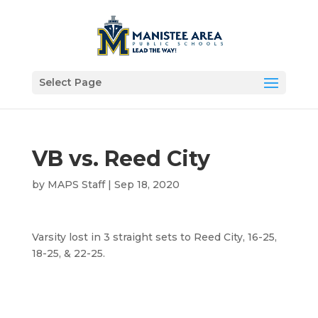
Select Page
VB vs. Reed City
by
MAPS Staff
|
Sep 18, 2020
Varsity lost in 3 straight sets to Reed City, 16-25,
18-25, & 22-25.