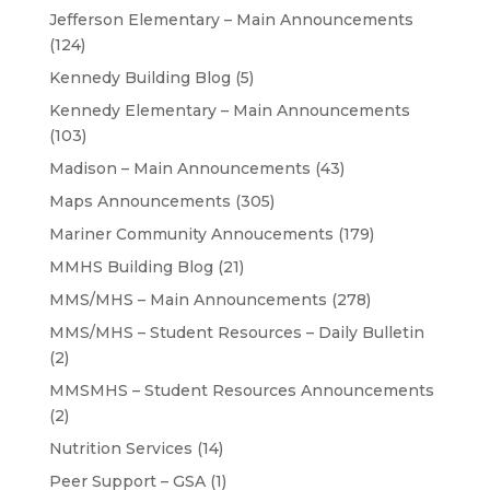
Jefferson Elementary – Main Announcements
(124)
Kennedy Building Blog
(5)
Kennedy Elementary – Main Announcements
(103)
Madison – Main Announcements
(43)
Maps Announcements
(305)
Mariner Community Annoucements
(179)
MMHS Building Blog
(21)
MMS/MHS – Main Announcements
(278)
MMS/MHS – Student Resources – Daily Bulletin
(2)
MMSMHS – Student Resources Announcements
(2)
Nutrition Services
(14)
Peer Support – GSA
(1)