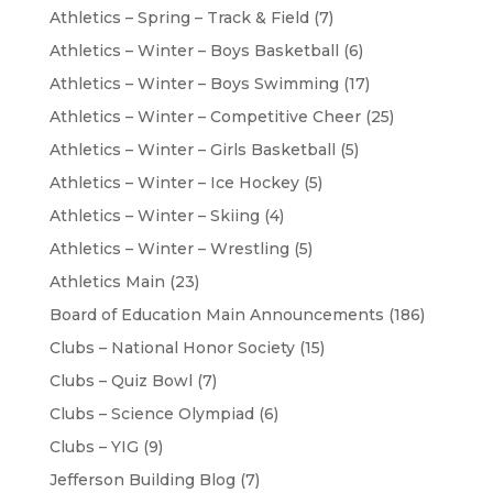
Athletics – Spring – Track & Field
(7)
Athletics – Winter – Boys Basketball
(6)
Athletics – Winter – Boys Swimming
(17)
Athletics – Winter – Competitive Cheer
(25)
Athletics – Winter – Girls Basketball
(5)
Athletics – Winter – Ice Hockey
(5)
Athletics – Winter – Skiing
(4)
Athletics – Winter – Wrestling
(5)
Athletics Main
(23)
Board of Education Main Announcements
(186)
Clubs – National Honor Society
(15)
Clubs – Quiz Bowl
(7)
Clubs – Science Olympiad
(6)
Clubs – YIG
(9)
Jefferson Building Blog
(7)