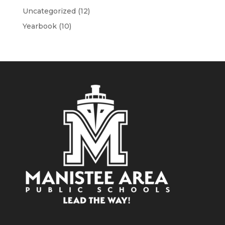
Uncategorized
(12)
Yearbook
(10)