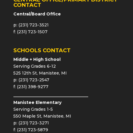
CONTACT
Central/Board Office
p: (231) 723-3521
f: (231) 723-1507
SCHOOLS CONTACT
Middle + High School
Serving Grades 6-12
525 12th St, Manistee, MI
p: (231) 723-2547
f: (231) 398-9277
Manistee Elementary
Serving Grades 1-5
550 Maple St, Manistee, MI
p: (231) 723-3271
f: (231) 723-5879