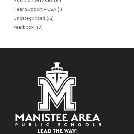
Nutrition Services
(14)
Peer Support – GSA
(1)
Uncategorized
(12)
Yearbook
(10)