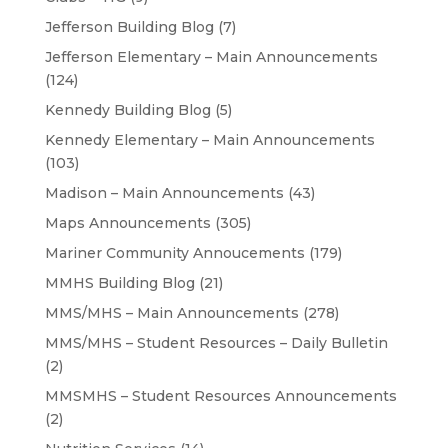
Jefferson Building Blog
(7)
Jefferson Elementary – Main Announcements
(124)
Kennedy Building Blog
(5)
Kennedy Elementary – Main Announcements
(103)
Madison – Main Announcements
(43)
Maps Announcements
(305)
Mariner Community Annoucements
(179)
MMHS Building Blog
(21)
MMS/MHS – Main Announcements
(278)
MMS/MHS – Student Resources – Daily Bulletin
(2)
MMSMHS – Student Resources Announcements
(2)