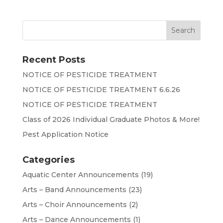
Recent Posts
NOTICE OF PESTICIDE TREATMENT
NOTICE OF PESTICIDE TREATMENT 6.6.26
NOTICE OF PESTICIDE TREATMENT
Class of 2026 Individual Graduate Photos & More!
Pest Application Notice
Categories
Aquatic Center Announcements
(19)
Arts – Band Announcements
(23)
Arts – Choir Announcements
(2)
Arts – Dance Announcements
(1)