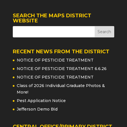
SEARCH THE MAPS DISTRICT
WEBSITE
RECENT NEWS FROM THE DISTRICT
NOTICE OF PESTICIDE TREATMENT
NOTICE OF PESTICIDE TREATMENT 6.6.26
NOTICE OF PESTICIDE TREATMENT
Class of 2026 Individual Graduate Photos &
More!
Pest Application Notice
Jefferson Demo Bid
CENTRAL OFFICE/PRIMARY DISTRICT