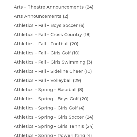
Arts – Theatre Announcements
(24)
Arts Announcements
(2)
Athletics – Fall – Boys Soccer
(6)
Athletics – Fall – Cross Country
(18)
Athletics – Fall – Football
(20)
Athletics – Fall – Girls Golf
(10)
Athletics – Fall – Girls Swimming
(3)
Athletics – Fall – Sideline Cheer
(10)
Athletics – Fall – Volleyball
(29)
Athletics – Spring – Baseball
(8)
Athletics – Spring – Boys Golf
(20)
Athletics – Spring – Girls Golf
(4)
Athletics – Spring – Girls Soccer
(24)
Athletics – Spring – Girls Tennis
(24)
Athletics – Spring – Powerlifting
(4)