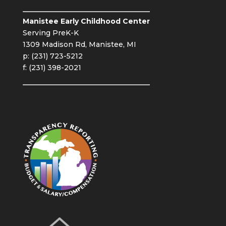
Manistee Early Childhood Center
Serving PreK-K
1309 Madison Rd, Manistee, MI
p: (231) 723-5212
f: (231) 398-2021