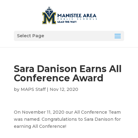
Select Page
Sara Danison Earns All
Conference Award
by
MAPS Staff
|
Nov 12, 2020
On November 11, 2020 our All Conference Team
was named. Congratulations to Sara Danison for
earning All Conference!