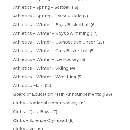
Athletics – Spring – Softball
(15)
Athletics – Spring – Track & Field
(7)
Athletics – Winter – Boys Basketball
(6)
Athletics – Winter – Boys Swimming
(17)
Athletics – Winter – Competitive Cheer
(25)
Athletics – Winter – Girls Basketball
(5)
Athletics – Winter – Ice Hockey
(5)
Athletics – Winter – Skiing
(4)
Athletics – Winter – Wrestling
(5)
Athletics Main
(23)
Board of Education Main Announcements
(186)
Clubs – National Honor Society
(15)
Clubs – Quiz Bowl
(7)
Clubs – Science Olympiad
(6)
Clubs – YIG
(9)