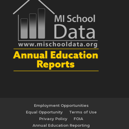
Employment Opportunities
Equal Opportunity
Terms of Use
Privacy Policy
FOIA
Annual Education Reporting