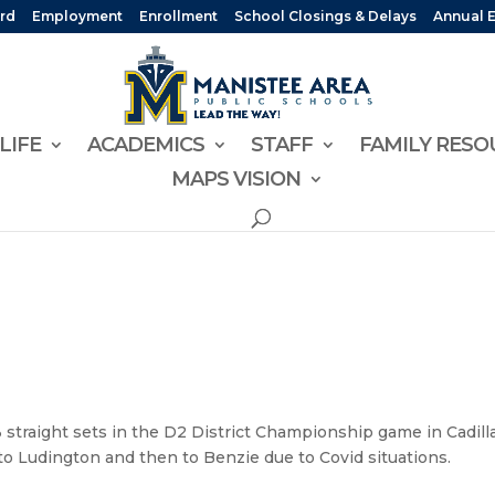
rd
Employment
Enrollment
School Closings & Delays
Annual 
LIFE
ACADEMICS
STAFF
FAMILY RESO
MAPS VISION
 3 straight sets in the D2 District Championship game in Cadill
 to Ludington and then to Benzie due to Covid situations.