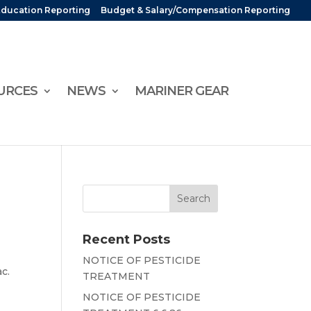
Education Reporting
Budget & Salary/Compensation Reporting
URCES
NEWS
MARINER GEAR
Recent Posts
NOTICE OF PESTICIDE
ac.
TREATMENT
NOTICE OF PESTICIDE