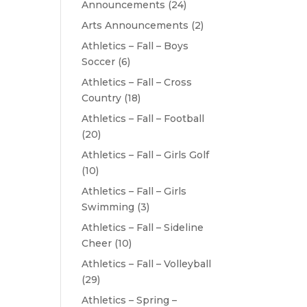
Announcements
(24)
Arts Announcements
(2)
Athletics – Fall – Boys
Soccer
(6)
Athletics – Fall – Cross
Country
(18)
Athletics – Fall – Football
(20)
Athletics – Fall – Girls Golf
(10)
Athletics – Fall – Girls
Swimming
(3)
Athletics – Fall – Sideline
Cheer
(10)
Athletics – Fall – Volleyball
(29)
Athletics – Spring –