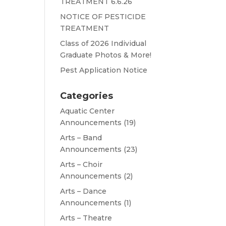
TREATMENT 6.6.26
NOTICE OF PESTICIDE
TREATMENT
Class of 2026 Individual
Graduate Photos & More!
Pest Application Notice
Categories
Aquatic Center
Announcements
(19)
Arts – Band
Announcements
(23)
Arts – Choir
Announcements
(2)
Arts – Dance
Announcements
(1)
Arts – Theatre