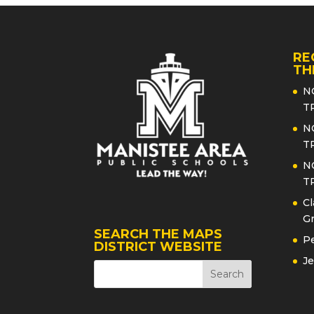
RE
TH
N
T
N
T
N
T
Cl
Gr
SEARCH THE MAPS
Pe
DISTRICT WEBSITE
Je