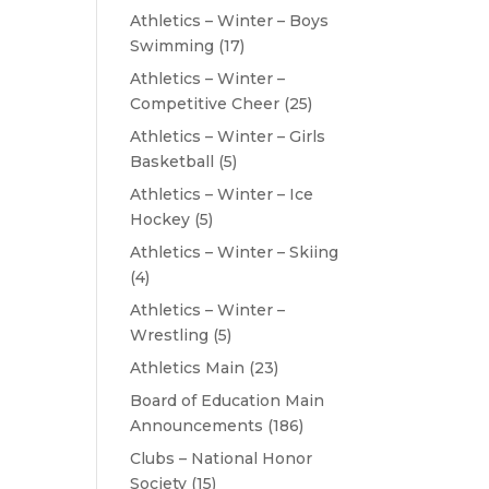
Athletics – Winter – Boys
Swimming
(17)
Athletics – Winter –
Competitive Cheer
(25)
Athletics – Winter – Girls
Basketball
(5)
Athletics – Winter – Ice
Hockey
(5)
Athletics – Winter – Skiing
(4)
Athletics – Winter –
Wrestling
(5)
Athletics Main
(23)
Board of Education Main
Announcements
(186)
Clubs – National Honor
Society
(15)