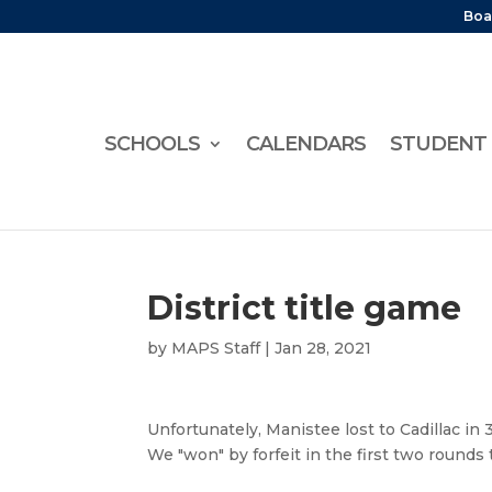
Boa
SCHOOLS
CALENDARS
STUDENT 
District title game
by
MAPS Staff
|
Jan 28, 2021
Unfortunately, Manistee lost to Cadillac in
We "won" by forfeit in the first two rounds