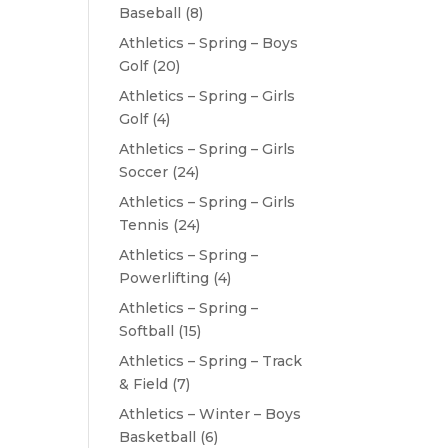
Baseball
(8)
Athletics – Spring – Boys
Golf
(20)
Athletics – Spring – Girls
Golf
(4)
Athletics – Spring – Girls
Soccer
(24)
Athletics – Spring – Girls
Tennis
(24)
Athletics – Spring –
Powerlifting
(4)
Athletics – Spring –
Softball
(15)
Athletics – Spring – Track
& Field
(7)
Athletics – Winter – Boys
Basketball
(6)