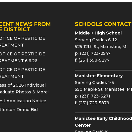
CENT NEWS FROM
SCHOOLS CONTACT
E DISTRICT
Middle + High School
OTICE OF PESTICIDE
Serving Grades 6-12
REATMENT
525 12th St, Manistee, MI
p: (231) 723-2547
OTICE OF PESTICIDE
f: (231) 398-9277
REATMENT 6.6.26
OTICE OF PESTICIDE
Manistee Elementary
REATMENT
Serving Grades 1-5
ass of 2026 Individual
550 Maple St, Manistee, M
aduate Photos & More!
p: (231) 723-3271
st Application Notice
f: (231) 723-5879
fferson Demo Bid
Manistee Early Childhood
Center
Serving PreK-K