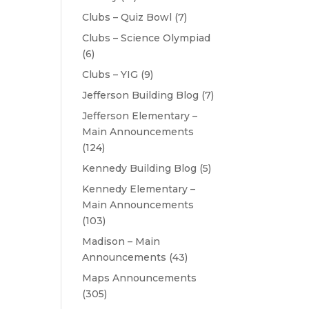
Clubs – Quiz Bowl
(7)
Clubs – Science Olympiad
(6)
Clubs – YIG
(9)
Jefferson Building Blog
(7)
Jefferson Elementary –
Main Announcements
(124)
Kennedy Building Blog
(5)
Kennedy Elementary –
Main Announcements
(103)
Madison – Main
Announcements
(43)
Maps Announcements
(305)