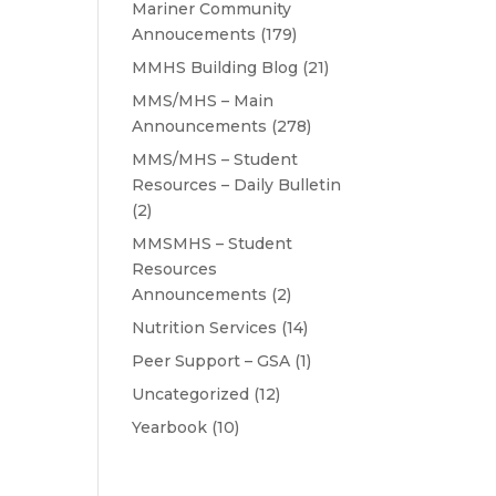
Mariner Community
Annoucements
(179)
MMHS Building Blog
(21)
MMS/MHS – Main
Announcements
(278)
MMS/MHS – Student
Resources – Daily Bulletin
(2)
MMSMHS – Student
Resources
Announcements
(2)
Nutrition Services
(14)
Peer Support – GSA
(1)
Uncategorized
(12)
Yearbook
(10)