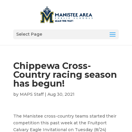
Select Page
Chippewa Cross-
Country racing season
has begun!
by
MAPS Staff
|
Aug 30, 2021
The Manistee cross-country teams started their
competition this past week at the Fruitport
Calvary Eagle Invitational on Tuesday (8/24)