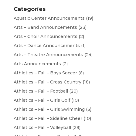
Categories
Aquatic Center Announcements
(19)
Arts – Band Announcements
(23)
Arts – Choir Announcements
(2)
Arts – Dance Announcements
(1)
Arts – Theatre Announcements
(24)
Arts Announcements
(2)
Athletics – Fall – Boys Soccer
(6)
Athletics – Fall – Cross Country
(18)
Athletics – Fall – Football
(20)
Athletics – Fall – Girls Golf
(10)
Athletics – Fall – Girls Swimming
(3)
Athletics – Fall – Sideline Cheer
(10)
Athletics – Fall – Volleyball
(29)