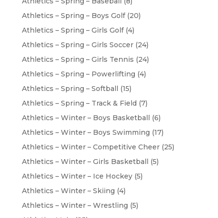
Athletics – Spring – Baseball
(8)
Athletics – Spring – Boys Golf
(20)
Athletics – Spring – Girls Golf
(4)
Athletics – Spring – Girls Soccer
(24)
Athletics – Spring – Girls Tennis
(24)
Athletics – Spring – Powerlifting
(4)
Athletics – Spring – Softball
(15)
Athletics – Spring – Track & Field
(7)
Athletics – Winter – Boys Basketball
(6)
Athletics – Winter – Boys Swimming
(17)
Athletics – Winter – Competitive Cheer
(25)
Athletics – Winter – Girls Basketball
(5)
Athletics – Winter – Ice Hockey
(5)
Athletics – Winter – Skiing
(4)
Athletics – Winter – Wrestling
(5)