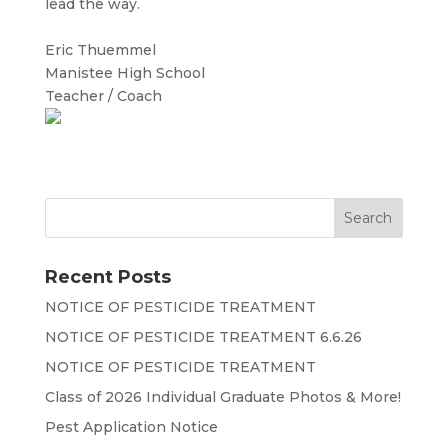
lead the way.
Eric Thuemmel
Manistee High School
Teacher / Coach
Recent Posts
NOTICE OF PESTICIDE TREATMENT
NOTICE OF PESTICIDE TREATMENT 6.6.26
NOTICE OF PESTICIDE TREATMENT
Class of 2026 Individual Graduate Photos & More!
Pest Application Notice