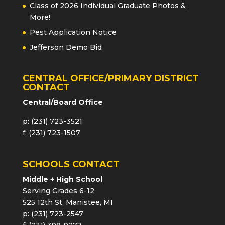
Class of 2026 Individual Graduate Photos &
More!
Pest Application Notice
Jefferson Demo Bid
CENTRAL OFFICE/PRIMARY DISTRICT
CONTACT
Central/Board Office
p: (231) 723-3521
f: (231) 723-1507
SCHOOLS CONTACT
Middle + High School
Serving Grades 6-12
525 12th St, Manistee, MI
p: (231) 723-2547