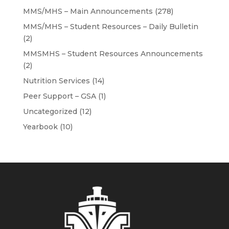
MMS/MHS – Main Announcements
(278)
MMS/MHS – Student Resources – Daily Bulletin
(2)
MMSMHS – Student Resources Announcements
(2)
Nutrition Services
(14)
Peer Support – GSA
(1)
Uncategorized
(12)
Yearbook
(10)