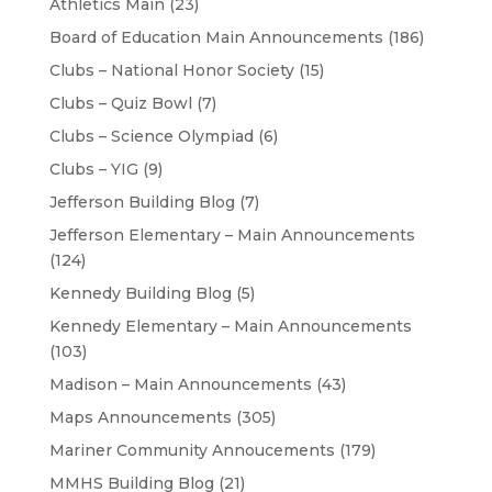
Athletics Main
(23)
Board of Education Main Announcements
(186)
Clubs – National Honor Society
(15)
Clubs – Quiz Bowl
(7)
Clubs – Science Olympiad
(6)
Clubs – YIG
(9)
Jefferson Building Blog
(7)
Jefferson Elementary – Main Announcements
(124)
Kennedy Building Blog
(5)
Kennedy Elementary – Main Announcements
(103)
Madison – Main Announcements
(43)
Maps Announcements
(305)
Mariner Community Annoucements
(179)
MMHS Building Blog
(21)