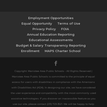
Employment Opportunities
Equal Opportunity
Terms of Use
Privacy Policy
FOIA
Annual Education Reporting
Educational Assessments
Budget & Salary Transparency Reporting
Enrollment
MAPS Charter School
Copyright: Manistee Area Public Schools - All Rights Reserved |
Manistee Area Public Schools is committed to the principle of equal
access for users with disabilities in compliance with the Americans
with Disabilities Act (ADA). In designing our site, we have considered
the user experience and compatibility with the most commonly used
assistive technologies. If you discover an inaccessible feature as you
use our site, please contact (231) 723-3521. We will be happy to help