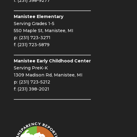
f: (231) 398-9277
Manistee Elementary
Serving Grades 1-5
550 Maple St, Manistee, MI
p: (231) 723-3271
f: (231) 723-5879
Manistee Early Childhood Center
Serving PreK-K
1309 Madison Rd, Manistee, MI
p: (231) 723-5212
f: (231) 398-2021