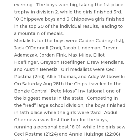
evening. The boys won big, taking the 1st place
trophy in division 2, while the girls finished 3rd.
10 Chippewa boys and 3 Chippewa girls finished
in the top 20 of the individual results, leading to
a mountain of medals.
Medalists for the boys were Caiden Cudney (1st),
Jack O’Donnell (2nd), Jacob Lindeman, Trevor
Adamczak, Jordan Fink, Max Miles, Elliot
Hoeflinger, Greyson Hoeflinger, Drew Mendians,
and Austin Benetiz. Girl medalists were Ceci
Postma (2nd), Allie Thomas, and Addy Witkowski.
On Saturday Aug 28th the Chips traveled to the
Benzie Central “Pete Moss” Invitational, one of
the biggest meets in the state. Competing in
the “Red” large school division, the boys finished
in 15th place while the girls were 23rd. Abdul
Ghennewa was first finisher for the boys,
running a personal best 18:01, while the girls saw
Ceci Postma (21:24) and Annie Huizinga (22:06)