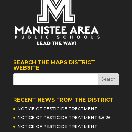
SEARCH THE MAPS DISTRICT
WEBSITE
RECENT NEWS FROM THE DISTRICT
NOTICE OF PESTICIDE TREATMENT
NOTICE OF PESTICIDE TREATMENT 6.6.26
NOTICE OF PESTICIDE TREATMENT