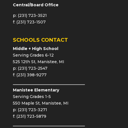
Central/Board Office
p: (231) 723-3521
f: (231) 723-1507
SCHOOLS CONTACT
Middle + High School
Serving Grades 6-12
525 12th St, Manistee, MI
p: (231) 723-2547
f: (231) 398-9277
Manistee Elementary
Serving Grades 1-5
550 Maple St, Manistee, MI
p: (231) 723-3271
f: (231) 723-5879