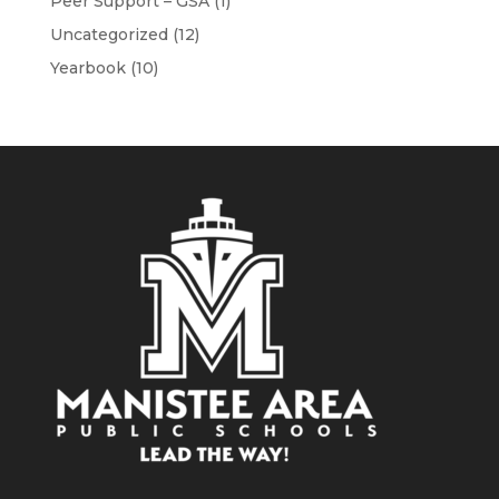
Peer Support – GSA
(1)
Uncategorized
(12)
Yearbook
(10)