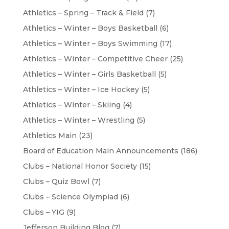
Athletics – Spring – Track & Field
(7)
Athletics – Winter – Boys Basketball
(6)
Athletics – Winter – Boys Swimming
(17)
Athletics – Winter – Competitive Cheer
(25)
Athletics – Winter – Girls Basketball
(5)
Athletics – Winter – Ice Hockey
(5)
Athletics – Winter – Skiing
(4)
Athletics – Winter – Wrestling
(5)
Athletics Main
(23)
Board of Education Main Announcements
(186)
Clubs – National Honor Society
(15)
Clubs – Quiz Bowl
(7)
Clubs – Science Olympiad
(6)
Clubs – YIG
(9)
Jefferson Building Blog
(7)