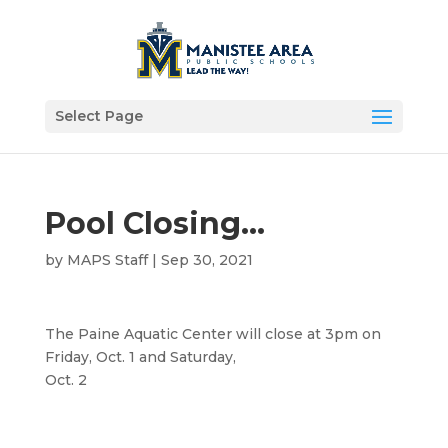
Select Page
Pool Closing…
by
MAPS Staff
|
Sep 30, 2021
The Paine Aquatic Center will close at 3pm on
Friday, Oct. 1 and Saturday,
Oct. 2