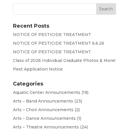
Recent Posts
NOTICE OF PESTICIDE TREATMENT
NOTICE OF PESTICIDE TREATMENT 6.6.26
NOTICE OF PESTICIDE TREATMENT
Class of 2026 Individual Graduate Photos & More!
Pest Application Notice
Categories
Aquatic Center Announcements
(19)
Arts – Band Announcements
(23)
Arts – Choir Announcements
(2)
Arts – Dance Announcements
(1)
Arts – Theatre Announcements
(24)