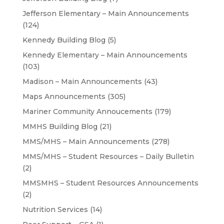
Jefferson Elementary – Main Announcements
(124)
Kennedy Building Blog
(5)
Kennedy Elementary – Main Announcements
(103)
Madison – Main Announcements
(43)
Maps Announcements
(305)
Mariner Community Annoucements
(179)
MMHS Building Blog
(21)
MMS/MHS – Main Announcements
(278)
MMS/MHS – Student Resources – Daily Bulletin
(2)
MMSMHS – Student Resources Announcements
(2)
Nutrition Services
(14)