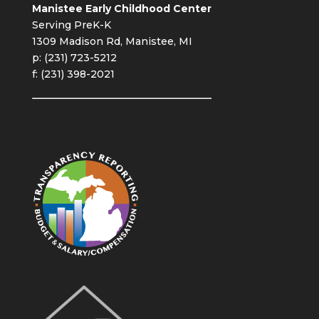
Manistee Early Childhood Center
Serving PreK-K
1309 Madison Rd, Manistee, MI
p: (231) 723-5212
f: (231) 398-2021