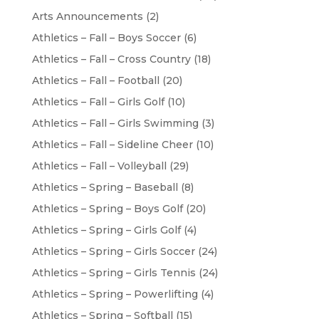
Arts Announcements
(2)
Athletics – Fall – Boys Soccer
(6)
Athletics – Fall – Cross Country
(18)
Athletics – Fall – Football
(20)
Athletics – Fall – Girls Golf
(10)
Athletics – Fall – Girls Swimming
(3)
Athletics – Fall – Sideline Cheer
(10)
Athletics – Fall – Volleyball
(29)
Athletics – Spring – Baseball
(8)
Athletics – Spring – Boys Golf
(20)
Athletics – Spring – Girls Golf
(4)
Athletics – Spring – Girls Soccer
(24)
Athletics – Spring – Girls Tennis
(24)
Athletics – Spring – Powerlifting
(4)
Athletics – Spring – Softball
(15)