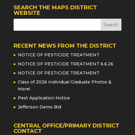
SEARCH THE MAPS DISTRICT
WEBSITE
RECENT NEWS FROM THE DISTRICT
NOTICE OF PESTICIDE TREATMENT
NOTICE OF PESTICIDE TREATMENT 6.6.26
NOTICE OF PESTICIDE TREATMENT
Class of 2026 Individual Graduate Photos &
More!
Pest Application Notice
Jefferson Demo Bid
CENTRAL OFFICE/PRIMARY DISTRICT
CONTACT