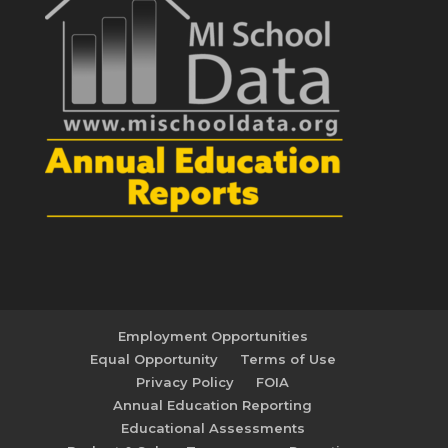
Employment Opportunities
Equal Opportunity
Terms of Use
Privacy Policy
FOIA
Annual Education Reporting
Educational Assessments