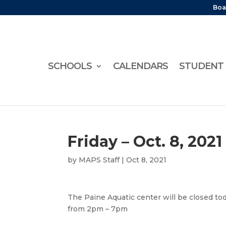
Boa
SCHOOLS
CALENDARS
STUDENT 
Friday – Oct. 8, 2021
by
MAPS Staff
|
Oct 8, 2021
The Paine Aquatic center will be closed tod
from 2pm – 7pm