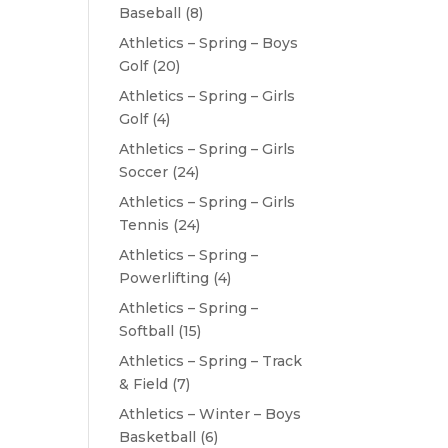
Baseball
(8)
Athletics – Spring – Boys
Golf
(20)
Athletics – Spring – Girls
Golf
(4)
Athletics – Spring – Girls
Soccer
(24)
Athletics – Spring – Girls
Tennis
(24)
Athletics – Spring –
Powerlifting
(4)
Athletics – Spring –
Softball
(15)
Athletics – Spring – Track
& Field
(7)
Athletics – Winter – Boys
Basketball
(6)