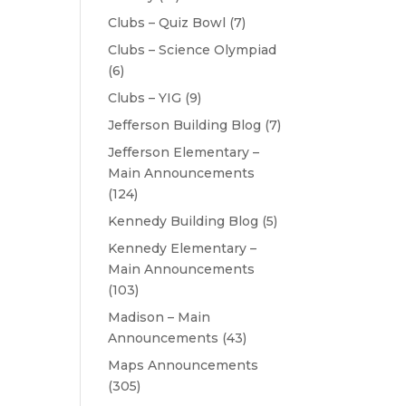
Clubs – Quiz Bowl
(7)
Clubs – Science Olympiad
(6)
Clubs – YIG
(9)
Jefferson Building Blog
(7)
Jefferson Elementary –
Main Announcements
(124)
Kennedy Building Blog
(5)
Kennedy Elementary –
Main Announcements
(103)
Madison – Main
Announcements
(43)
Maps Announcements
(305)