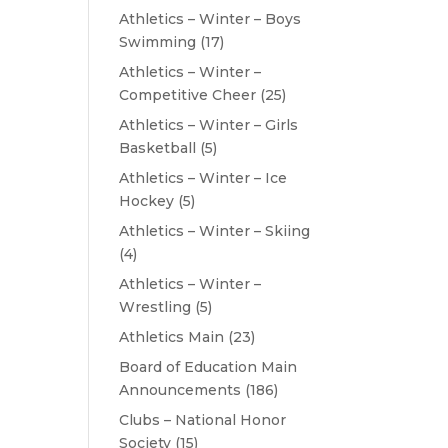
Athletics – Winter – Boys
Swimming
(17)
Athletics – Winter –
Competitive Cheer
(25)
Athletics – Winter – Girls
Basketball
(5)
Athletics – Winter – Ice
Hockey
(5)
Athletics – Winter – Skiing
(4)
Athletics – Winter –
Wrestling
(5)
Athletics Main
(23)
Board of Education Main
Announcements
(186)
Clubs – National Honor
Society
(15)