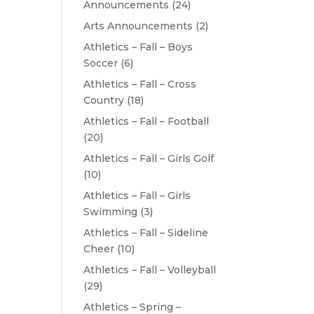
Announcements
(24)
Arts Announcements
(2)
Athletics – Fall – Boys
Soccer
(6)
Athletics – Fall – Cross
Country
(18)
Athletics – Fall – Football
(20)
Athletics – Fall – Girls Golf
(10)
Athletics – Fall – Girls
Swimming
(3)
Athletics – Fall – Sideline
Cheer
(10)
Athletics – Fall – Volleyball
(29)
Athletics – Spring –