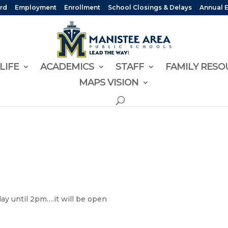
rd
Employment
Enrollment
School Closings & Delays
Annual 
LIFE
ACADEMICS
STAFF
FAMILY RESO
MAPS VISION
ay until 2pm….it will be open