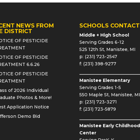
CENT NEWS FROM
SCHOOLS CONTACT
E DISTRICT
Middle + High School
OTICE OF PESTICIDE
Serving Grades 6-12
REATMENT
525 12th St, Manistee, MI
p: (231) 723-2547
OTICE OF PESTICIDE
f: (231) 398-9277
REATMENT 6.6.26
OTICE OF PESTICIDE
Manistee Elementary
REATMENT
Serving Grades 1-5
ass of 2026 Individual
550 Maple St, Manistee, M
aduate Photos & More!
p: (231) 723-3271
st Application Notice
f: (231) 723-5879
fferson Demo Bid
Manistee Early Childhood
Center
Serving PreK-K