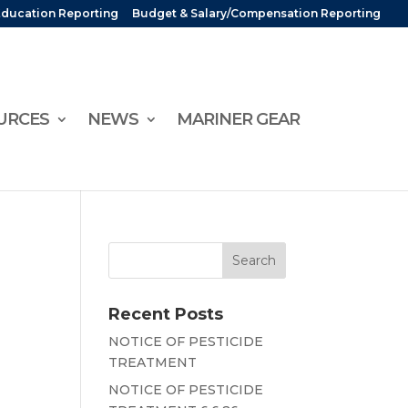
Education Reporting
Budget & Salary/Compensation Reporting
URCES
NEWS
MARINER GEAR
Recent Posts
NOTICE OF PESTICIDE
TREATMENT
NOTICE OF PESTICIDE