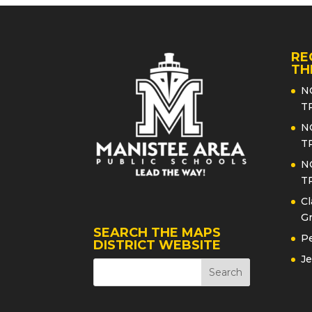
RE
TH
N
T
N
T
N
T
Cl
Gr
SEARCH THE MAPS
Pe
DISTRICT WEBSITE
Je