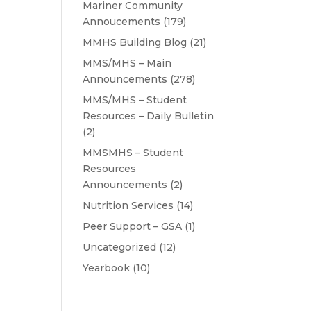
Mariner Community
Annoucements
(179)
MMHS Building Blog
(21)
MMS/MHS – Main
Announcements
(278)
MMS/MHS – Student
Resources – Daily Bulletin
(2)
MMSMHS – Student
Resources
Announcements
(2)
Nutrition Services
(14)
Peer Support – GSA
(1)
Uncategorized
(12)
Yearbook
(10)