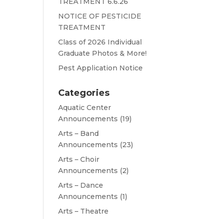
TREATMENT 6.6.26
NOTICE OF PESTICIDE
TREATMENT
Class of 2026 Individual
Graduate Photos & More!
Pest Application Notice
Categories
Aquatic Center
Announcements
(19)
Arts – Band
Announcements
(23)
Arts – Choir
Announcements
(2)
Arts – Dance
Announcements
(1)
Arts – Theatre