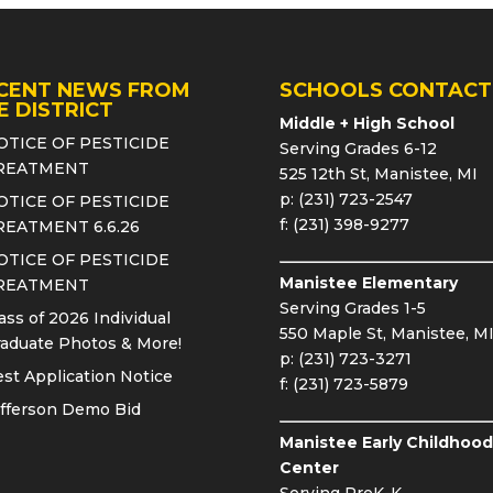
CENT NEWS FROM
SCHOOLS CONTACT
E DISTRICT
Middle + High School
OTICE OF PESTICIDE
Serving Grades 6-12
REATMENT
525 12th St, Manistee, MI
p: (231) 723-2547
OTICE OF PESTICIDE
f: (231) 398-9277
REATMENT 6.6.26
OTICE OF PESTICIDE
Manistee Elementary
REATMENT
Serving Grades 1-5
ass of 2026 Individual
550 Maple St, Manistee, M
aduate Photos & More!
p: (231) 723-3271
st Application Notice
f: (231) 723-5879
fferson Demo Bid
Manistee Early Childhood
Center
Serving PreK-K