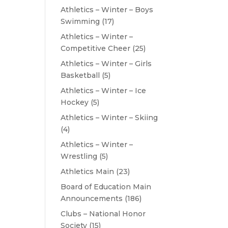
Athletics – Winter – Boys
Swimming
(17)
Athletics – Winter –
Competitive Cheer
(25)
Athletics – Winter – Girls
Basketball
(5)
Athletics – Winter – Ice
Hockey
(5)
Athletics – Winter – Skiing
(4)
Athletics – Winter –
Wrestling
(5)
Athletics Main
(23)
Board of Education Main
Announcements
(186)
Clubs – National Honor
Society
(15)