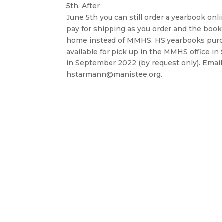
5th. After
June 5th you can still order a yearbook onli
pay for shipping as you order and the book 
home instead of MMHS. HS yearbooks purc
available for pick up in the MMHS office 
in September 2022 (by request only). Email
hstarmann@manistee.org.