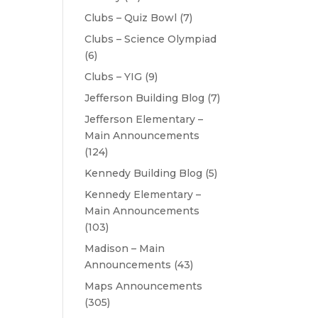
Clubs – Quiz Bowl
(7)
Clubs – Science Olympiad
(6)
Clubs – YIG
(9)
Jefferson Building Blog
(7)
Jefferson Elementary –
Main Announcements
(124)
Kennedy Building Blog
(5)
Kennedy Elementary –
Main Announcements
(103)
Madison – Main
Announcements
(43)
Maps Announcements
(305)