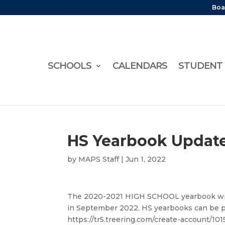
Boa
SCHOOLS
CALENDARS
STUDENT 
HS Yearbook Updat
by
MAPS Staff
|
Jun 1, 2022
The 2020-2021 HIGH SCHOOL yearbook will
in September 2022. HS yearbooks can be p
https://tr5.treering.com/create-account/