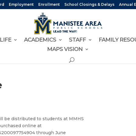
rd
Employment
Enrollment
School Closings & Delays
Annual 
LIFE
ACADEMICS
STAFF
FAMILY RESO
MAPS VISION
e
 be distributed to students at MMHS
urchased online at
1015200097754904 through June