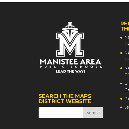
RE
TH
N
T
N
T
N
T
Cl
Gr
SEARCH THE MAPS
Pe
DISTRICT WEBSITE
Je