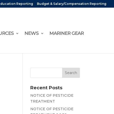
Education Reporting
Budget & Salary/Compensation Reporting
URCES
NEWS
MARINER GEAR
Recent Posts
NOTICE OF PESTICIDE
TREATMENT
NOTICE OF PESTICIDE