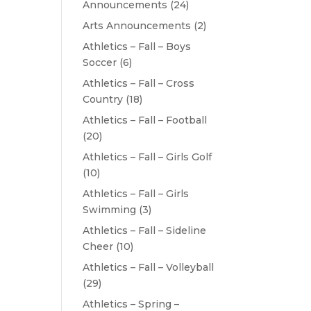
Announcements
(24)
Arts Announcements
(2)
Athletics – Fall – Boys
Soccer
(6)
Athletics – Fall – Cross
Country
(18)
Athletics – Fall – Football
(20)
Athletics – Fall – Girls Golf
(10)
Athletics – Fall – Girls
Swimming
(3)
Athletics – Fall – Sideline
Cheer
(10)
Athletics – Fall – Volleyball
(29)
Athletics – Spring –