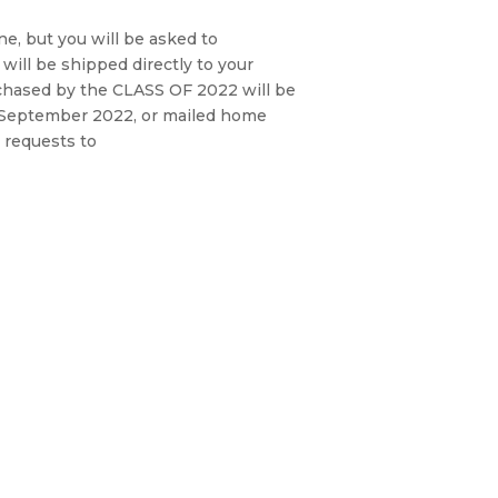
ne, but you will be asked to
will be shipped directly to your
hased by the CLASS OF 2022 will be
in September 2022, or mailed home
 requests to