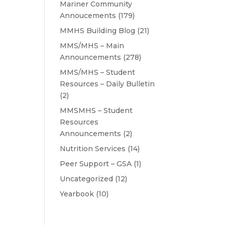
Mariner Community
Annoucements
(179)
MMHS Building Blog
(21)
MMS/MHS – Main
Announcements
(278)
MMS/MHS – Student
Resources – Daily Bulletin
(2)
MMSMHS – Student
Resources
Announcements
(2)
Nutrition Services
(14)
Peer Support – GSA
(1)
Uncategorized
(12)
Yearbook
(10)