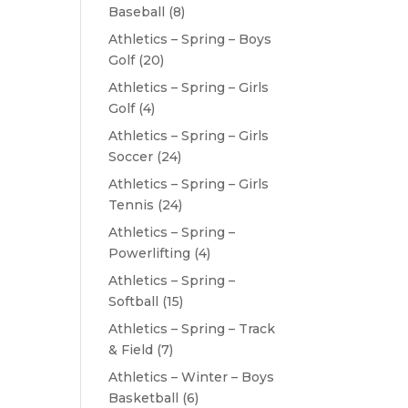
Baseball
(8)
Athletics – Spring – Boys
Golf
(20)
Athletics – Spring – Girls
Golf
(4)
Athletics – Spring – Girls
Soccer
(24)
Athletics – Spring – Girls
Tennis
(24)
Athletics – Spring –
Powerlifting
(4)
Athletics – Spring –
Softball
(15)
Athletics – Spring – Track
& Field
(7)
Athletics – Winter – Boys
Basketball
(6)