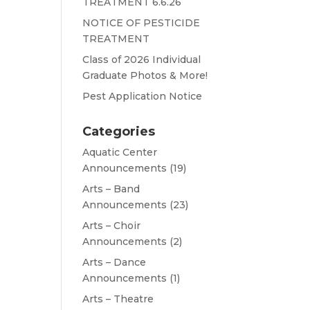
TREATMENT 6.6.26
NOTICE OF PESTICIDE
TREATMENT
Class of 2026 Individual
Graduate Photos & More!
Pest Application Notice
Categories
Aquatic Center
Announcements
(19)
Arts – Band
Announcements
(23)
Arts – Choir
Announcements
(2)
Arts – Dance
Announcements
(1)
Arts – Theatre