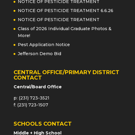
NOTICE OF PESTICIDE TREATMENT
NOTICE OF PESTICIDE TREATMENT 6.6.26
NOTICE OF PESTICIDE TREATMENT
Class of 2026 Individual Graduate Photos &
More!
Pest Application Notice
Jefferson Demo Bid
CENTRAL OFFICE/PRIMARY DISTRICT
CONTACT
Central/Board Office
p: (231) 723-3521
f: (231) 723-1507
SCHOOLS CONTACT
Middle + High School