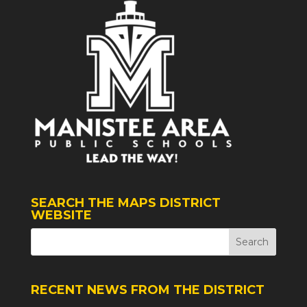
SEARCH THE MAPS DISTRICT
WEBSITE
RECENT NEWS FROM THE DISTRICT