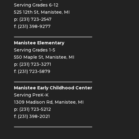
Serving Grades 6-12
525 12th St, Manistee, MI
p: (231) 723-2547
f: (231) 398-9277
Manistee Elementary
Serving Grades 1-5
550 Maple St, Manistee, MI
p: (231) 723-3271
f: (231) 723-5879
Manistee Early Childhood Center
Serving PreK-K
1309 Madison Rd, Manistee, MI
p: (231) 723-5212
f: (231) 398-2021