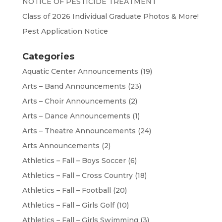
NOTICE OF PESTICIDE TREATMENT
Class of 2026 Individual Graduate Photos & More!
Pest Application Notice
Categories
Aquatic Center Announcements
(19)
Arts – Band Announcements
(23)
Arts – Choir Announcements
(2)
Arts – Dance Announcements
(1)
Arts – Theatre Announcements
(24)
Arts Announcements
(2)
Athletics – Fall – Boys Soccer
(6)
Athletics – Fall – Cross Country
(18)
Athletics – Fall – Football
(20)
Athletics – Fall – Girls Golf
(10)
Athletics – Fall – Girls Swimming
(3)