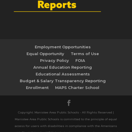
Employment Opportunities
Equal Opportunity
Terms of Use
Privacy Policy
FOIA
Annual Education Reporting
Educational Assessments
Budget & Salary Transparency Reporting
Enrollment
MAPS Charter School
Copyright: Manistee Area Public Schools - All Rights Reserved |
Manistee Area Public Schools is committed to the principle of equal
access for users with disabilities in compliance with the Americans