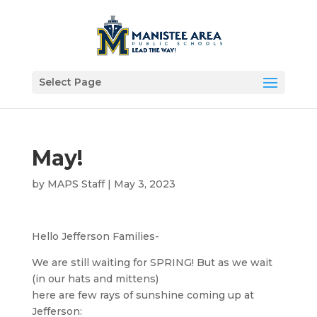
Select Page
May!
by
MAPS Staff
|
May 3, 2023
Hello Jefferson Families-
We are still waiting for SPRING! But as we wait
(in our hats and mittens)
here are few rays of sunshine coming up at
Jefferson: