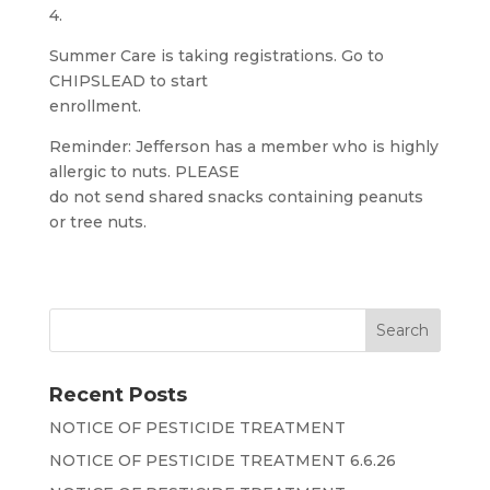
4.
Summer Care is taking registrations. Go to
CHIPSLEAD to start
enrollment.
Reminder: Jefferson has a member who is highly
allergic to nuts. PLEASE
do not send shared snacks containing peanuts
or tree nuts.
Recent Posts
NOTICE OF PESTICIDE TREATMENT
NOTICE OF PESTICIDE TREATMENT 6.6.26