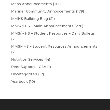
Maps Announcements
(305)
Mariner Community Annoucements
(179)
MMHS Building Blog
(21)
MMS/MHS – Main Announcements
(278)
MMS/MHS – Student Resources – Daily Bulletin
(2)
MMSMHS – Student Resources Announcements
(2)
Nutrition Services
(14)
Peer Support – GSA
(1)
Uncategorized
(12)
Yearbook
(10)