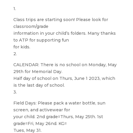
1.
Class trips are starting soon! Please look for
classroom/grade
information in your child’s folders. Many thanks
to ATP for supporting fun
for kids.
2.
CALENDAR: There is no school on Monday, May
29th for Memorial Day.
Half day of school on Thurs, June 1 2023, which
is the last day of school.
3.
Field Days: Please pack a water bottle, sun
screen, and activewear for
your child. 2nd grade=Thurs, May 25th. 1st
grade=Fri, May 26nd. KG=
Tues, May 31.