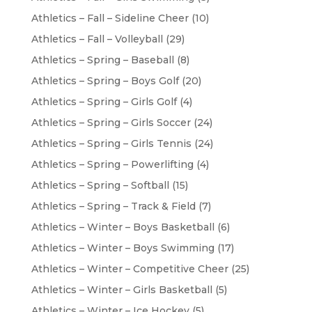
Athletics – Fall – Sideline Cheer
(10)
Athletics – Fall – Volleyball
(29)
Athletics – Spring – Baseball
(8)
Athletics – Spring – Boys Golf
(20)
Athletics – Spring – Girls Golf
(4)
Athletics – Spring – Girls Soccer
(24)
Athletics – Spring – Girls Tennis
(24)
Athletics – Spring – Powerlifting
(4)
Athletics – Spring – Softball
(15)
Athletics – Spring – Track & Field
(7)
Athletics – Winter – Boys Basketball
(6)
Athletics – Winter – Boys Swimming
(17)
Athletics – Winter – Competitive Cheer
(25)
Athletics – Winter – Girls Basketball
(5)
Athletics – Winter – Ice Hockey
(5)