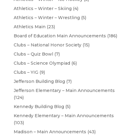
Athletics – Winter – Skiing
(4)
Athletics – Winter – Wrestling
(5)
Athletics Main
(23)
Board of Education Main Announcements
(186)
Clubs – National Honor Society
(15)
Clubs – Quiz Bowl
(7)
Clubs – Science Olympiad
(6)
Clubs – YIG
(9)
Jefferson Building Blog
(7)
Jefferson Elementary – Main Announcements
(124)
Kennedy Building Blog
(5)
Kennedy Elementary – Main Announcements
(103)
Madison – Main Announcements
(43)