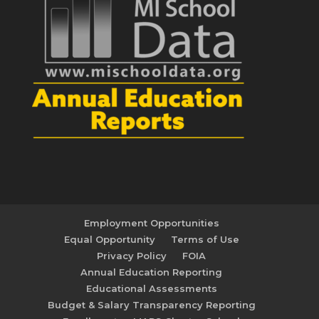
Employment Opportunities
Equal Opportunity
Terms of Use
Privacy Policy
FOIA
Annual Education Reporting
Educational Assessments
Budget & Salary Transparency Reporting