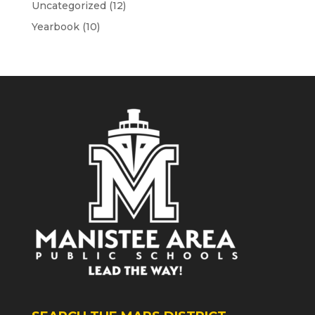
Uncategorized
(12)
Yearbook
(10)