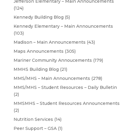
Jefferson Elementary – Main Announcements
(124)
Kennedy Building Blog
(5)
Kennedy Elementary – Main Announcements
(103)
Madison – Main Announcements
(43)
Maps Announcements
(305)
Mariner Community Annoucements
(179)
MMHS Building Blog
(21)
MMS/MHS – Main Announcements
(278)
MMS/MHS – Student Resources – Daily Bulletin
(2)
MMSMHS – Student Resources Announcements
(2)
Nutrition Services
(14)
Peer Support – GSA
(1)