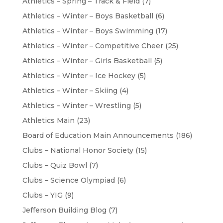
Athletics – Spring – Track & Field
(7)
Athletics – Winter – Boys Basketball
(6)
Athletics – Winter – Boys Swimming
(17)
Athletics – Winter – Competitive Cheer
(25)
Athletics – Winter – Girls Basketball
(5)
Athletics – Winter – Ice Hockey
(5)
Athletics – Winter – Skiing
(4)
Athletics – Winter – Wrestling
(5)
Athletics Main
(23)
Board of Education Main Announcements
(186)
Clubs – National Honor Society
(15)
Clubs – Quiz Bowl
(7)
Clubs – Science Olympiad
(6)
Clubs – YIG
(9)
Jefferson Building Blog
(7)