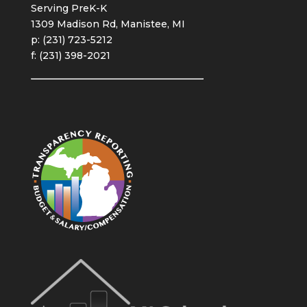
Serving PreK-K
1309 Madison Rd, Manistee, MI
p: (231) 723-5212
f: (231) 398-2021