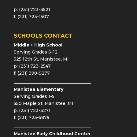
p: (231) 723-3521
f: (231) 723-1507
SCHOOLS CONTACT
Middle + High School
Serving Grades 6-12
525 12th St, Manistee, MI
p: (231) 723-2547
f: (231) 398-9277
Manistee Elementary
Serving Grades 1-5
550 Maple St, Manistee, MI
p: (231) 723-3271
f: (231) 723-5879
Manistee Early Childhood Center