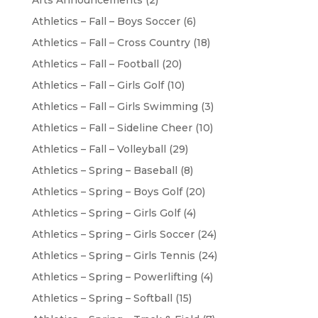
Arts Announcements
(2)
Athletics – Fall – Boys Soccer
(6)
Athletics – Fall – Cross Country
(18)
Athletics – Fall – Football
(20)
Athletics – Fall – Girls Golf
(10)
Athletics – Fall – Girls Swimming
(3)
Athletics – Fall – Sideline Cheer
(10)
Athletics – Fall – Volleyball
(29)
Athletics – Spring – Baseball
(8)
Athletics – Spring – Boys Golf
(20)
Athletics – Spring – Girls Golf
(4)
Athletics – Spring – Girls Soccer
(24)
Athletics – Spring – Girls Tennis
(24)
Athletics – Spring – Powerlifting
(4)
Athletics – Spring – Softball
(15)