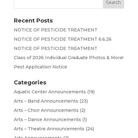
Recent Posts
NOTICE OF PESTICIDE TREATMENT
NOTICE OF PESTICIDE TREATMENT 6.6.26
NOTICE OF PESTICIDE TREATMENT
Class of 2026 Individual Graduate Photos & More!
Pest Application Notice
Categories
Aquatic Center Announcements
(19)
Arts – Band Announcements
(23)
Arts – Choir Announcements
(2)
Arts – Dance Announcements
(1)
Arts – Theatre Announcements
(24)