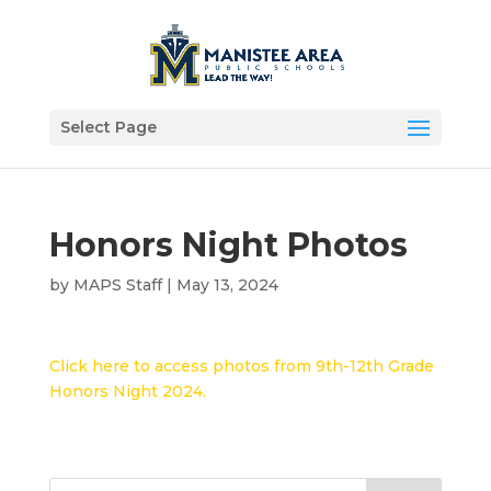
Select Page
Honors Night Photos
by
MAPS Staff
|
May 13, 2024
Click here to access photos from 9th-12th Grade
Honors Night 2024.