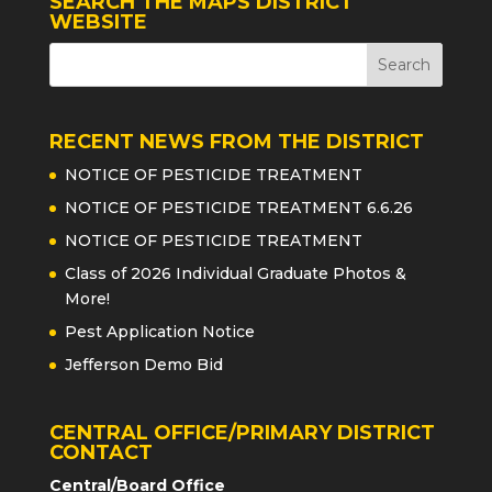
SEARCH THE MAPS DISTRICT
WEBSITE
RECENT NEWS FROM THE DISTRICT
NOTICE OF PESTICIDE TREATMENT
NOTICE OF PESTICIDE TREATMENT 6.6.26
NOTICE OF PESTICIDE TREATMENT
Class of 2026 Individual Graduate Photos &
More!
Pest Application Notice
Jefferson Demo Bid
CENTRAL OFFICE/PRIMARY DISTRICT
CONTACT
Central/Board Office